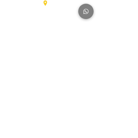
Karel Doormanlaan 123
3572NM , UTRECHT
Big Trucks
Other
Brands
Hyundai
SmartSweep
Hitachi
Genius
Kioti
Konecranes
Niftylift
Mercedes
MAN
Manitou
McHale
Volvo
SMV
Montini
Nagano
Iveco
Nissan
Svetruck
Terberg
JLG