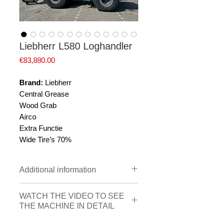
Liebherr L580 Loghandler
Price
€83,880.00
Brand:
Liebherr
Central Grease
Wood Grab
Airco
Extra Functie
Wide Tire’s 70%
Additional information
Brand
Liebherr
WATCH THE VIDEO TO SEE
THE MACHINE IN DETAIL
Construction
2011