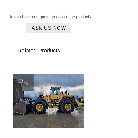
Click here
year
Do you have any questions about the product?
Serial
VATZ0459HZB027820
number
ASK US NOW
Type
L580 Loghandler
Related Products