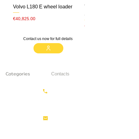
Volvo L180 E wheel loader
Volvo ECR 88 CW10 m
airco
Price
€40,825.00
Price
€23,000.00
Contact us now for full details
Categories
Contacts
Earthmoving
Call us:
+31687350618
Tractor
Tractor Head
Aerial work
info@hollandstrucks.com
platforms
Forklifts
Components