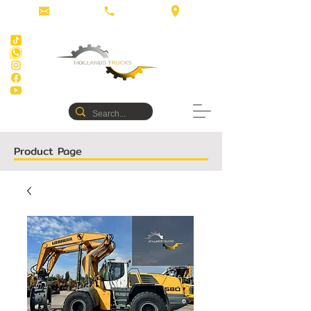
Product Page