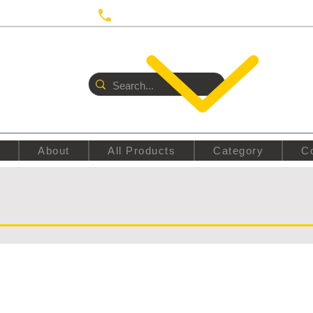
 UTRECHT
Call us:
+31687350618
E
About
All Products
Category
C