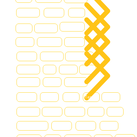
Combilift
Deutz
Ford
All 
DOOSAN
Grove
Fantuzzi
Con
Hamm
Hydraram
Hitachi
Blo
Hyster
Kalmar
Konecranes
Hyundai
JLG
Kioti
Still
Komatsu
Linde
Liebherr
Manitou
McHale
MAN
Terex
Renault
Mercedes
Nissan
Montini
DAF
Bell
SmartSweep
Niftylift
Nagano
Scania