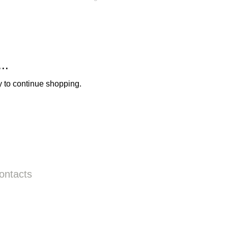
..
y to continue shopping.
ontacts
Call us:
+31687350618