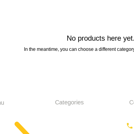
No products here yet.
In the meantime, you can choose a different categor
Categories
C
nu
ME
Earthmoving
ut
Tractor