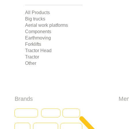
All Products
Big trucks
Aerial work platforms
Components
Earthmoving
Forklifts
Tractor Head
Tractor
Other
Brands
Me
HO
Baumann
CASE
Genius
Iveco
Caterpillar
Abo
Daewoo