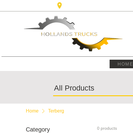
Karel Doormanlaan,123 3572NM ,
HOM
All Products
Home
Terberg
0 products
Category