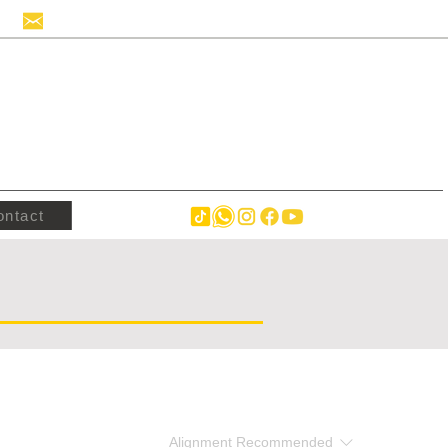
info@hollandstrucks.com
ontact
Alignment
Recommended