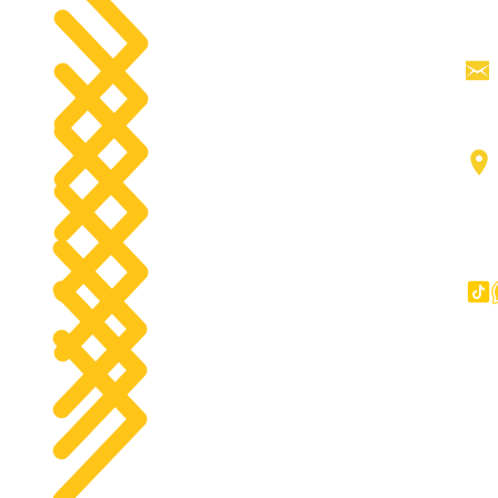
Tractor Head
products
Aerial work platforms
tact
Forklifts
g
Components
Big Trucks
Other