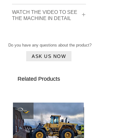
Brand
Liebherr
WATCH THE VIDEO TO SEE
THE MACHINE IN DETAIL
Construction
2017
Click here
year
Do you have any questions about the product?
Serial
VATZ1214KZB047651
number
ASK US NOW
Type
L550 Xpower
Related Products