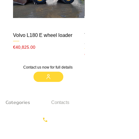
Volvo L180 E wheel loader
Volvo ECR 88 CW10 m
airco
Price
€40,825.00
Price
€23,000.00
Contact us now for full details
Categories
Contacts
Earthmoving
Call us:
+31687350618
Tractor
Tractor Head