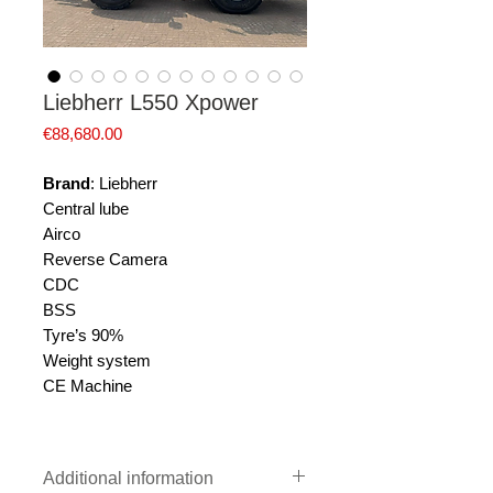
Liebherr L550 Xpower
Price
€88,680.00
Brand
: Liebherr
Central lube
Airco
Reverse Camera
CDC
BSS
Tyre’s 90%
Weight system
CE Machine
Additional information