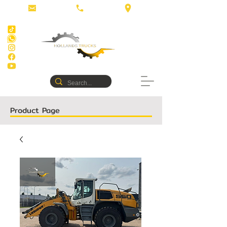
Product Page