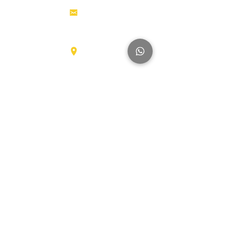
Aerial work
info@hollandstrucks.com
platforms
Forklifts
Components
Karel Doormanlaan 123
3572NM , UTRECHT
Big Trucks
Other
Brands
Hyundai
SmartSweep
Hitachi
Genius
Kioti
Konecranes
Niftylift
Mercedes
MAN