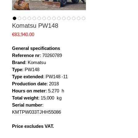
Komatsu PW148
Price
€83,940.00
General specifications
Reference nr
: 70260789
Brand
: Komatsu
Type
: PW148
Type extended
: PW148 -11
Production date
: 2018
Hours on meter
: 5.270 h
Total weight
: 15.000 kg
Serial number
:
KMTPW033TJHH55086
Price excludes VAT.