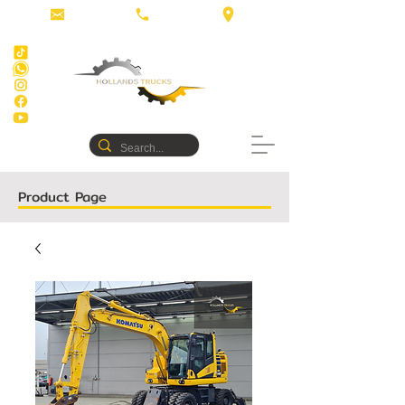
Product Page