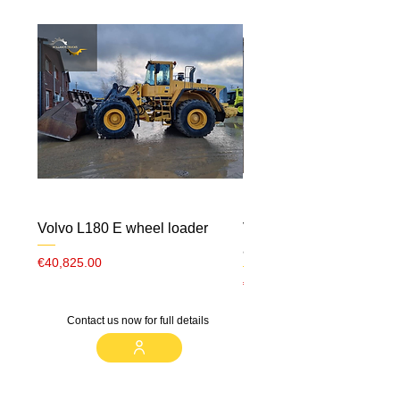
Volvo L180 E wheel loader
Volvo ECR 88 CW10 m
airco
Price
€40,825.00
Price
€23,000.00
Contact us now for full details