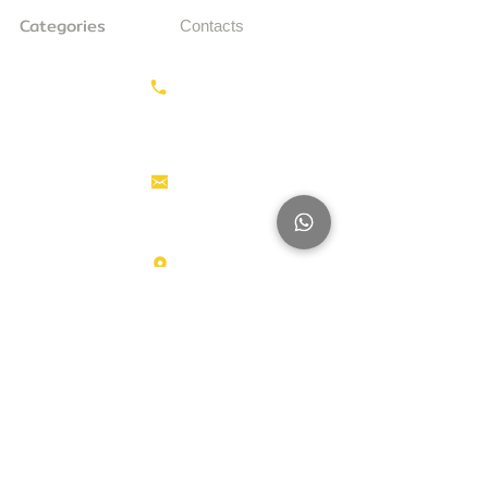
Categories
Contacts
Earthmoving
Call us:
+31687350618
Tractor
Tractor Head
Aerial work
info@hollandstrucks.com
platforms
Forklifts
Components
Karel Doormanlaan 123
3572NM , UTRECHT
Big Trucks
Other
Brands