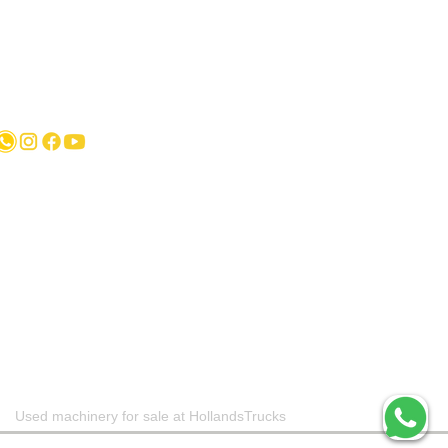
Karel Doormanlaan 123 3572NM , UTRECHT
Used machinery for sale at HollandsTrucks