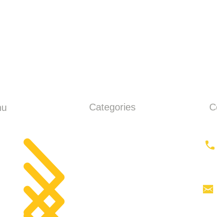
Categories
C
nu
ME
Earthmoving
ut
Tractor
Tractor Head
products
Aerial work platforms
tact