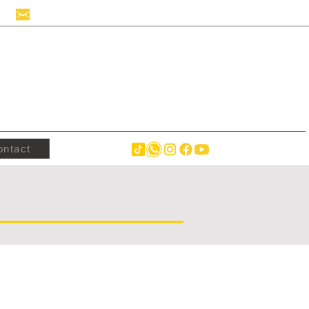
info@hollandstrucks.com
ontact