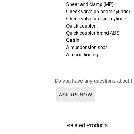
Shear and clamp (MP)
Check valve on boom cylinder
Check valve on stick cylinder
Quick coupler
Quick coupler brand ABS
Cabin
Airsuspension seat
Airconditioning
Do you have any questions about t
ASK US NOW
Related Products