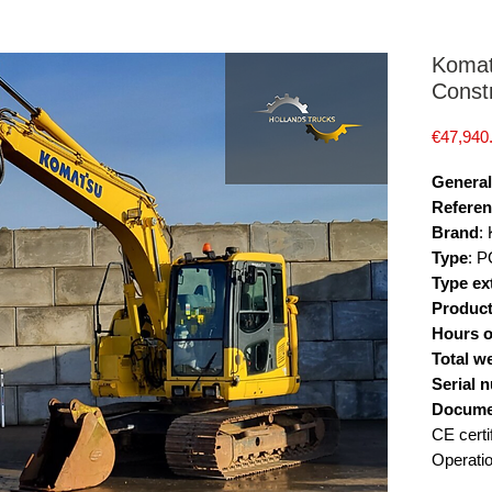
Komat
Const
€47,940
General
Referen
Brand
:
Type
: 
Type ex
Product
Hours o
Total w
Serial 
Docume
CE certi
Operati