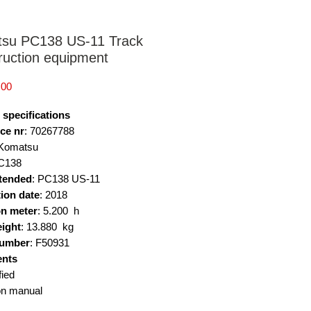
su PC138 US-11 Track
ruction equipment
Price
.00
 specifications
ce nr
: 70267788
 Komatsu
PC138
tended
: PC138 US-11
ion date
: 2018
n meter
: 5.200 h
eight
: 13.880 kg
number
: F50931
nts
fied
on manual