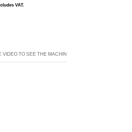
xcludes VAT.
 VIDEO TO SEE THE MACHINE IN DETAIL