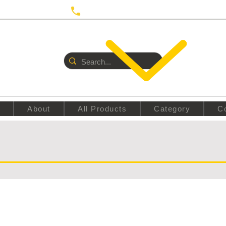
 UTRECHT
Call us:
+31687350618
E
About
All Products
Category
C