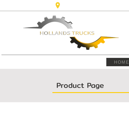
Karel Doormanlaan,123 3572NM ,
HOM
Product Page