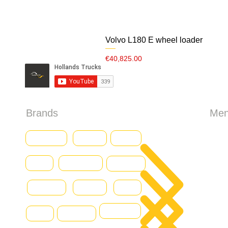
Volvo L180 E wheel loader
Price
€40,825.00
Brands
Me
HO
Baumann
CASE
Genius
Iveco
Caterpillar
Abo
Daewoo
Combilift
Deutz
Ford
All 
DOOSAN
Grove
Fantuzzi
Con