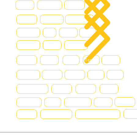
Hamm
Hydraram
Hitachi
Blo
Hyster
Kalmar
Konecranes
Hyundai
JLG
Kioti
Still
Komatsu
Linde
Liebherr
Manitou
McHale
MAN
Terex
Renault
Mercedes
Nissan
Montini
DAF
Bell
SmartSweep
Niftylift
Nagano
Scania
chereau
Svetruck
SMV
Terberg
Volvo
Fiat
Toyota
New Holland
Massey Ferguson