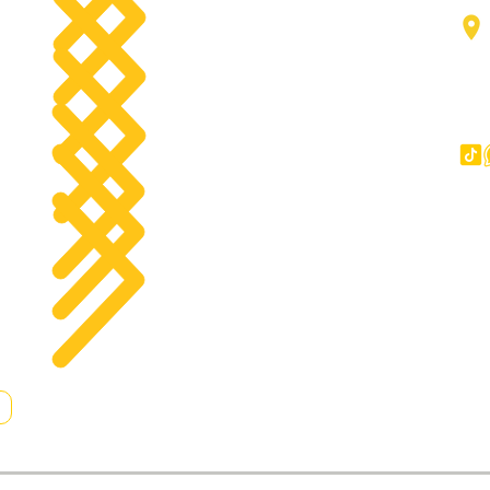
Forklifts
g
Components
Big Trucks
Other
Copyright © 2023 All Rights Reserved.