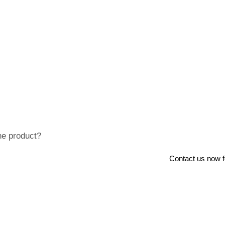
he product?
Contact us now for