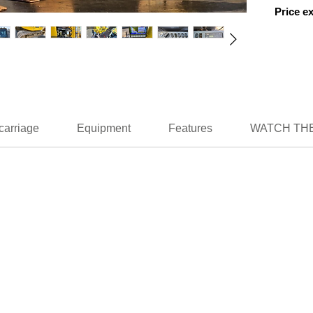
Price e
carriage
Equipment
Features
WATCH THE