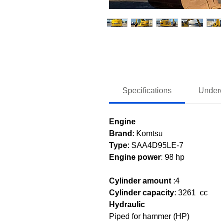
Specifications
Under
Engine
Brand
: Komtsu
Type
: SAA4D95LE-7
Engine power
: 98 hp
Cylinder amount
:
4
Cylinder capacity
:
3261 cc
Hydraulic
Piped for hammer (HP)