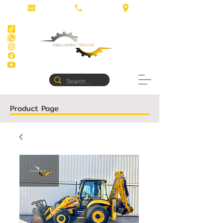
Product Page