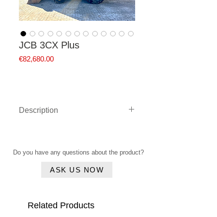
JCB 3CX Plus
Price
€82,680.00
Description
JCB 3CX Plus from 2021 with
only 4,271 operating hours and
110 HP
Do you have any questions about the product?
-
Manufacturer:
JCB
ASK US NOW
-
Type:
3CX Plus
-
Year of manufacture:
2021
- Operating hours readout:
Related Products
approx. 4,271