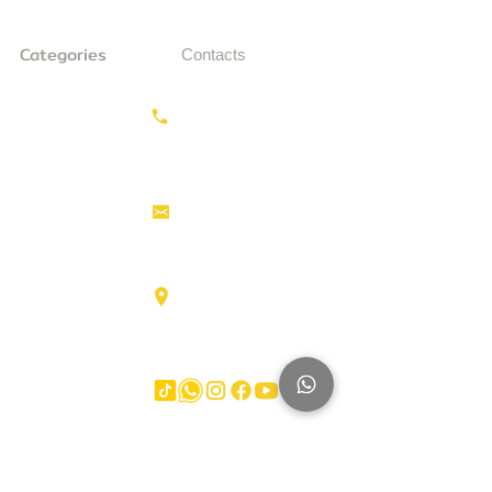
Categories
Contacts
Earthmoving
Call us:
+31687350618
Tractor
Tractor Head
Aerial work
info@hollandstrucks.com
platforms
Forklifts
Components
Karel Doormanlaan 123
3572NM , UTRECHT
Big Trucks
Other
Brands