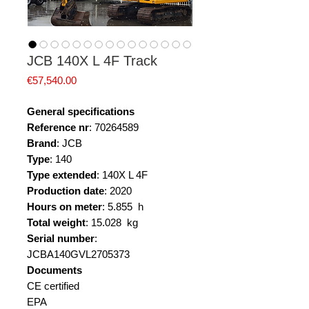
JCB 140X L 4F Track
Price
€57,540.00
General specifications
Reference nr
: 70264589
Brand
: JCB
Type
: 140
Type extended
: 140X L 4F
Production date
: 2020
Hours on meter
: 5.855 h
Total weight
: 15.028 kg
Serial number
:
JCBA140GVL2705373
Documents
CE certified
EPA