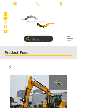
Product Page