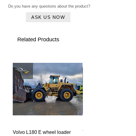
Rear view CAMERA
Do you have any questions about the product?
Airconditioning
ASK US NOW
Related Products
Volvo L180 E wheel loader
Volvo ECR 88 CW10 m