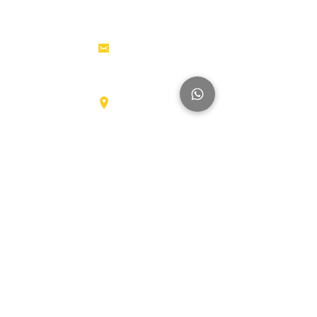
Tractor
Tractor Head
Aerial work
info@hollandstrucks.com
platforms
Forklifts
Components
Karel Doormanlaan 123
3572NM , UTRECHT
Big Trucks
Other
Brands
Hyundai
SmartSweep
Hitachi
Genius
Kioti
Konecranes