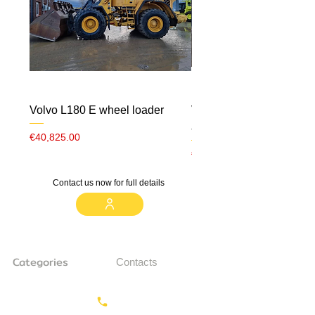
Volvo L180 E wheel loader
Volvo ECR 88 CW10 m
airco
Price
€40,825.00
Price
€23,000.00
Contact us now for full details
Categories
Contacts
Earthmoving
Call us:
+31687350618