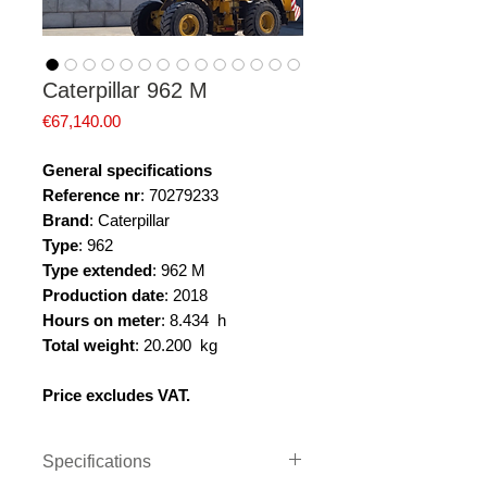
Caterpillar 962 M
Price
€67,140.00
General specifications
Reference nr
: 70279233
Brand
: Caterpillar
Type
: 962
Type extended
: 962 M
Production date
: 2018
Hours on meter
: 8.434 h
Total weight
: 20.200 kg
Price excludes VAT.
Specifications