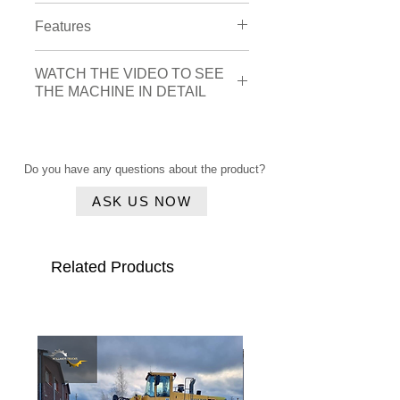
Engine
Features
Brand
: Caterpillar
Cylinder amount
: 6
Drivetrain
: AdBlue
WATCH THE VIDEO TO SEE
Cabin
Cabin interior:
THE MACHINE IN DETAIL
Airsuspension seat:
Yes
A/C
Airconditioning:
Yes
Air suspension seat
Click here
Steering wheel
: joystick_steering
Safety options:
Controller
: fingertip
Rear view CAMERA
Do you have any questions about the product?
Vehicle features:
ASK US NOW
Central Lubrication
Related Products