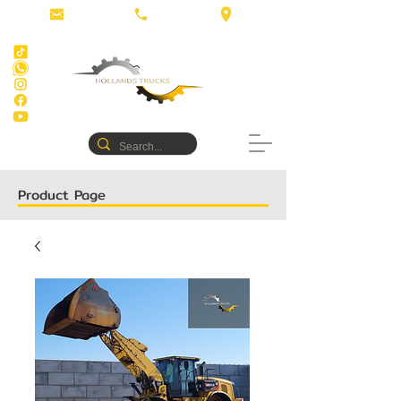
Product Page