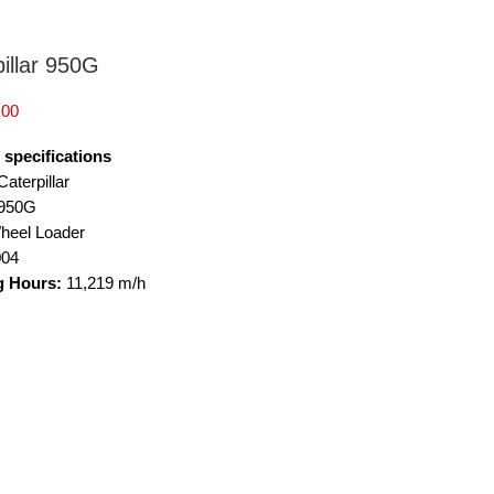
illar 950G
Price
.00
 specifications
aterpillar
950G
heel Loader
004
g Hours:
11,219 m/h