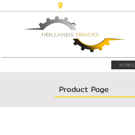
Karel Doormanlaan,123 3572NM ,
HOM
Product Page