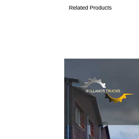
Related Products