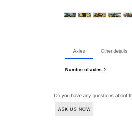
Axles
Other details
Number of axles
: 2
Do you have any questions about t
ASK US NOW