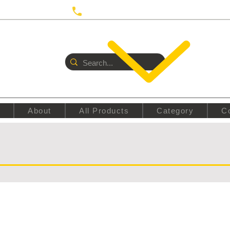
 UTRECHT
Call us:
+31687350618
E
About
All Products
Category
C