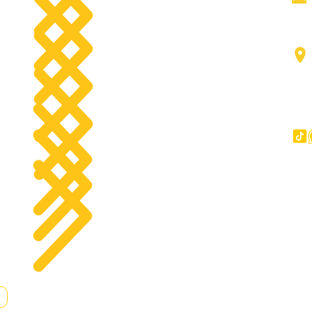
Aerial work platforms
tact
Forklifts
g
Components
Big Trucks
Other