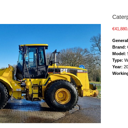
Caterp
€41,880
General
Brand:
C
Model:
Type:
W
Year:
2
Workin