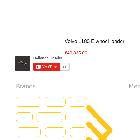
Volvo L180 E wheel loader
Price
€40,825.00
Brands
Me
HO
Baumann
CASE
Genius
Iveco
Caterpillar
Abo
Daewoo
Combilift
Deutz
Ford
All 