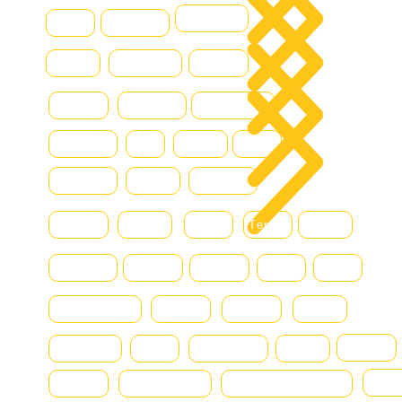
DOOSAN
Grove
Fantuzzi
Con
Hamm
Hydraram
Hitachi
Blo
Hyster
Kalmar
Konecranes
Hyundai
JLG
Kioti
Still
Komatsu
Linde
Liebherr
Manitou
McHale
MAN
Terex
Renault
Mercedes
Nissan
Montini
DAF
Bell
SmartSweep
Niftylift
Nagano
Scania
chereau
Svetruck
SMV
Terberg
Volvo
Fiat
Toyota
New Holland
Massey Ferguson