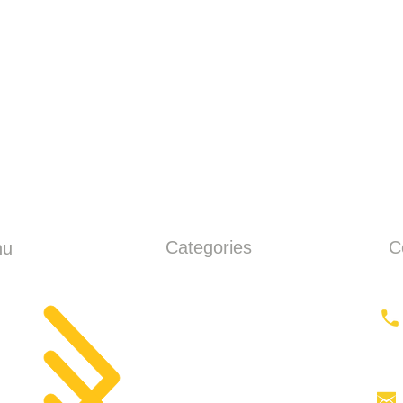
Categories
C
nu
ME
Earthmoving
ut
Tractor
Tractor Head
products