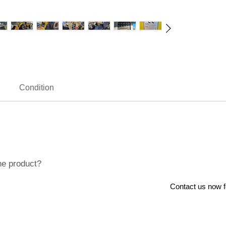
Condition
he product?
Contact us now for