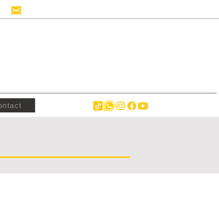
info@hollandstrucks.com
ontact