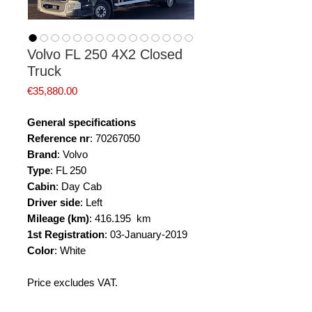
Volvo FL 250 4X2 Closed
Truck
Price
€35,880.00
General specifications
Reference nr
: 70267050
Brand
: Volvo
Type
: FL 250
Cabin
: Day Cab
Driver side
: Left
Mileage (km)
: 416.195 km
1st Registration
: 03-January-2019
Color
: White
Price excludes VAT.