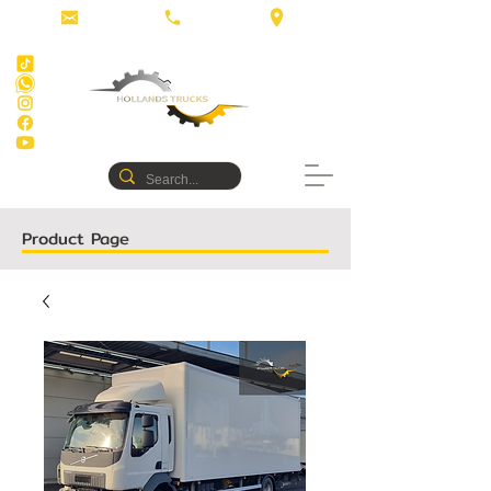
Product Page