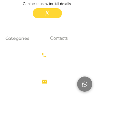
Contact us now for full details
Categories
Contacts
Earthmoving
Call us:
+31687350618
Tractor
Tractor Head
Aerial work
info@hollandstrucks.com
platforms
Forklifts
Components
Karel Doormanlaan 123
3572NM , UTRECHT
Big Trucks
Other