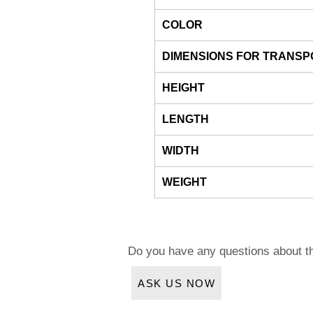
COLOR
DIMENSIONS FOR TRANSP
HEIGHT
LENGTH
WIDTH
WEIGHT
Do you have any questions about t
ASK US NOW