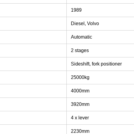
1989
Diesel, Volvo
Automatic
2 stages
Sideshift, fork positioner
25000kg
4000mm
3920mm
4 x lever
2230mm