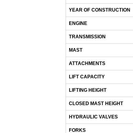
YEAR OF CONSTRUCTION
ENGINE
TRANSMISSION
MAST
ATTACHMENTS
LIFT CAPACITY
LIFTING HEIGHT
CLOSED MAST HEIGHT
HYDRAULIC VALVES
FORKS