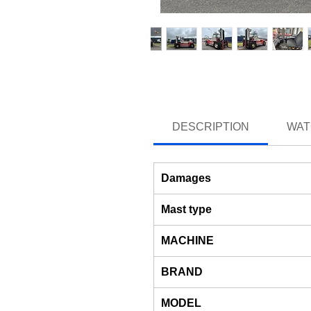
DESCRIPTION
WAT
Damages
Mast type
MACHINE
BRAND
MODEL