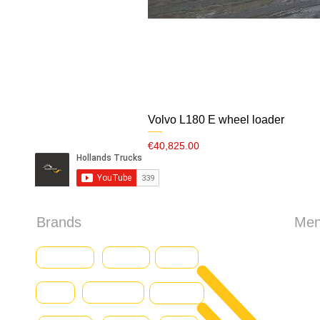
Volvo L180 E wheel loader
Price
€40,825.00
Brands
Me
HO
Baumann
CASE
Genius
Iveco
Caterpillar
Abo
Daewoo