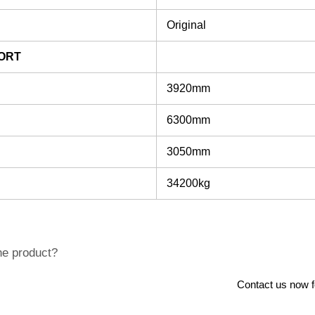
Original
ORT
3920mm
6300mm
3050mm
34200kg
he product?
Contact us now for