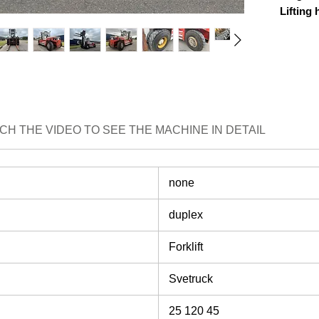
Lifting 
Lifting 
Mast pa
Drive h
EXTRA
fork pos
Sideshif
CH THE VIDEO TO SEE THE MACHINE IN DETAIL
BRAND
none
duplex
Forklift
Svetruck
25 120 45