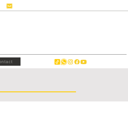
info@hollandstrucks.com
ontact