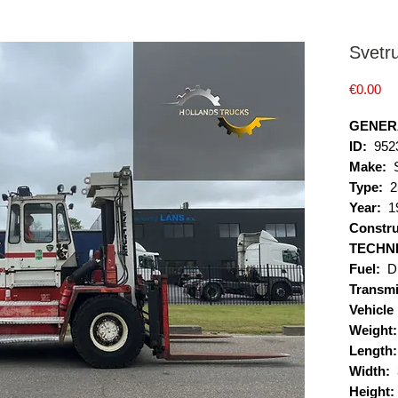
Svetr
Pr
€0.00
GENER
ID:
952
Make:
Type:
2
Year:
1
Constru
TECHN
Fuel:
D
Transmi
Vehicle
Weight:
Length
Width:
Height: