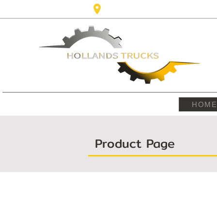
Karel Doormanlaan,123 3572NM ,
HOM
Product Page