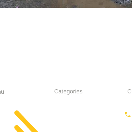
Categories
C
nu
ME
Earthmoving
ut
Tractor