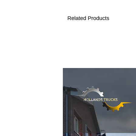
Related Products