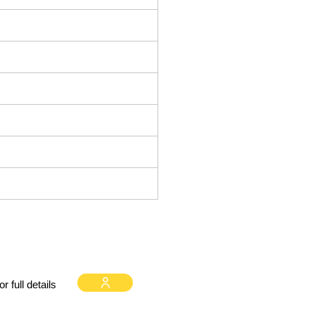
 full details