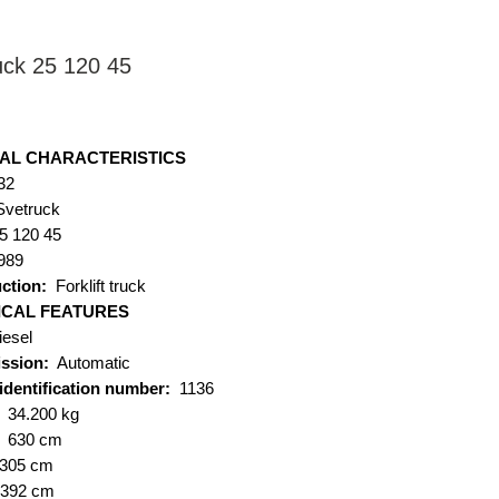
uck 25 120 45
ice
AL CHARACTERISTICS
32
Svetruck
5 120 45
989
ction:
Forklift truck
ICAL FEATURES
iesel
ssion:
Automatic
 identification number:
1136
34.200 kg
:
630 cm
305 cm
392 cm