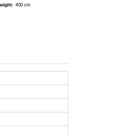
height:
400 cm
capacity :
25.000 kg
rts
2
eight:
392 cm
S
itioner
t
:
Svetruck