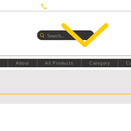
 UTRECHT
Call us:
+31687350618
E
About
All Products
Category
C