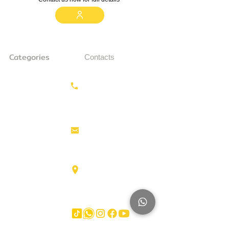
Categories
Contacts
Earthmoving
Call us:
+31687350618
Tractor
Tractor Head
Aerial work
info@hollandstrucks.com
platforms
Forklifts
Components
Karel Doormanlaan 123
3572NM , UTRECHT
Big Trucks
Other