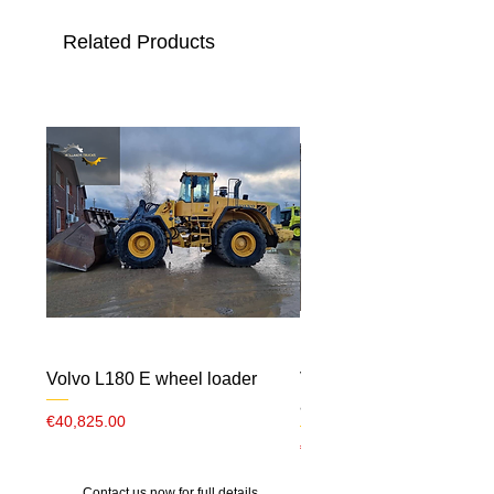
Related Products
Volvo L180 E wheel loader
Volvo ECR 88 CW10 m
airco
Price
€40,825.00
Price
€23,000.00
Contact us now for full details