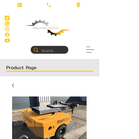
Product Page