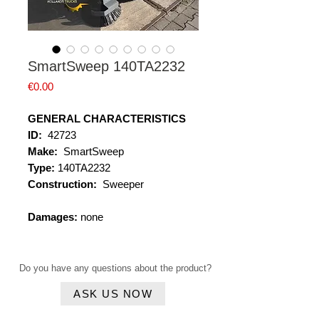
SmartSweep 140TA2232
Price
€0.00
GENERAL CHARACTERISTICS
ID:
42723
Make:
SmartSweep
Type:
140TA2232
Construction:
Sweeper
Damages:
none
Do you have any questions about the product?
ASK US NOW