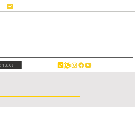
info@hollandstrucks.com
ontact