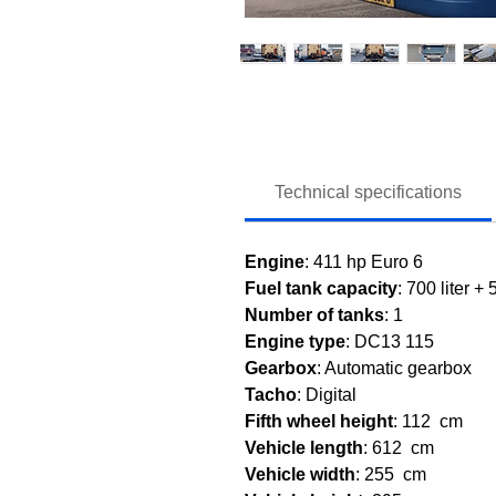
Technical specifications
Engine
: 411 hp Euro 6
Fuel tank capacity
: 700 liter + 
Number of tanks
: 1
Engine type
: DC13 115
Gearbox
: Automatic gearbox
Tacho
: Digital
Fifth wheel height
: 112 cm
Vehicle length
: 612 cm
Vehicle width
: 255 cm