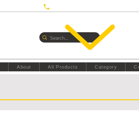
 UTRECHT
Call us:
+31687350618
E
About
All Products
Category
C