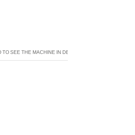
 TO SEE THE MACHINE IN DETAIL