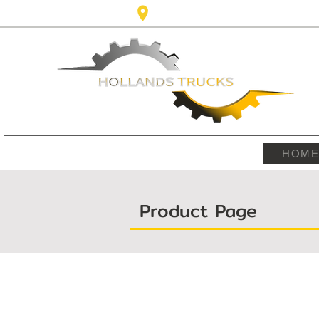
Karel Doormanlaan,123 3572NM ,
HOM
Product Page