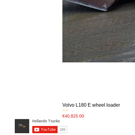
Volvo L180 E wheel loader
Price
€40,825.00