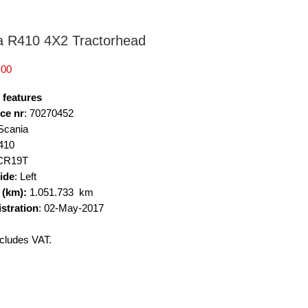
a R410 4X2 Tractorhead
Price
.00
 features
ce nr
: 70270452
 Scania
410
 CR19T
side
: Left
 (km):
1.051.733 km
istration
: 02-May-2017
cludes VAT.