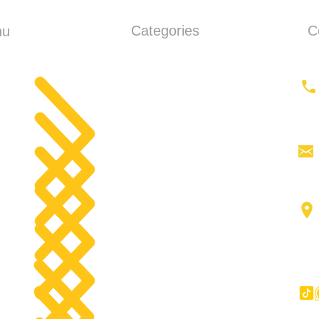
Categories
C
nu
ME
Earthmoving
ut
Tractor
Tractor Head
products
Aerial work platforms
tact
Forklifts
g
Components
Big Trucks
Other