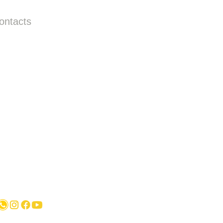
ontacts
Call us:
+31687350618
info@hollandstrucks.com
Karel Doormanlaan 123 3572NM , UTRECHT