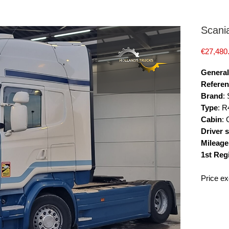
Scani
€27,480
General
Referen
Brand
:
Type
: R
Cabin
:
Driver 
Mileage
1st Reg
Price ex