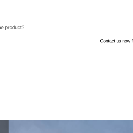
he product?
Contact us now for