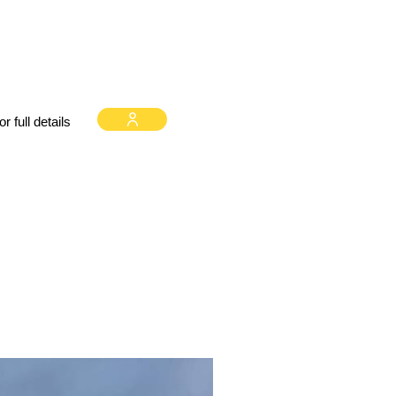
 full details