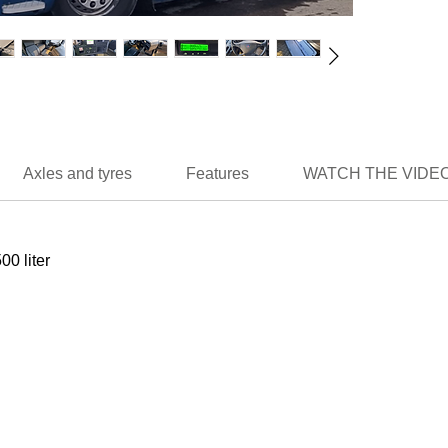
Axles and tyres
Features
WATCH THE VIDEO
500 liter