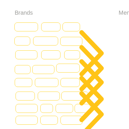
Brands
Me
HO
Baumann
CASE
Genius
Iveco
Caterpillar
Abo
Daewoo
Combilift
Deutz
Ford
All 
DOOSAN
Grove
Fantuzzi
Con
Hamm
Hydraram
Hitachi
Blo
Hyster
Kalmar
Konecranes
Hyundai
JLG
Kioti
Still
Komatsu
Linde
Liebherr