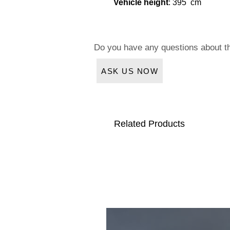
Vehicle height
: 395 cm
Do you have any questions about t
ASK US NOW
Related Products