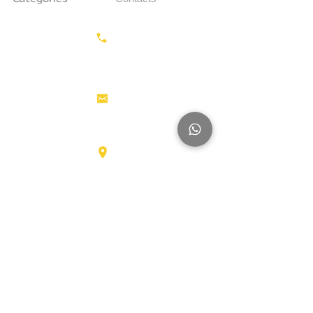
Earthmoving
Call us:
+31687350618
Tractor
Tractor Head
Aerial work
info@hollandstrucks.com
platforms
Forklifts
Components
Karel Doormanlaan 123
3572NM , UTRECHT
Big Trucks
Other
Brands