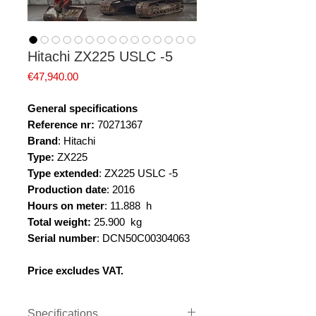
Hitachi ZX225 USLC -5
Price
€47,940.00
General specifications
Reference nr:
70271367
Brand
: Hitachi
Type:
ZX225
Type extended
: ZX225 USLC -5
Production date
: 2016
Hours on meter
: 11.888 h
Total weight:
25.900 kg
Serial number
: DCN50C00304063
Price excludes VAT.
Specifications