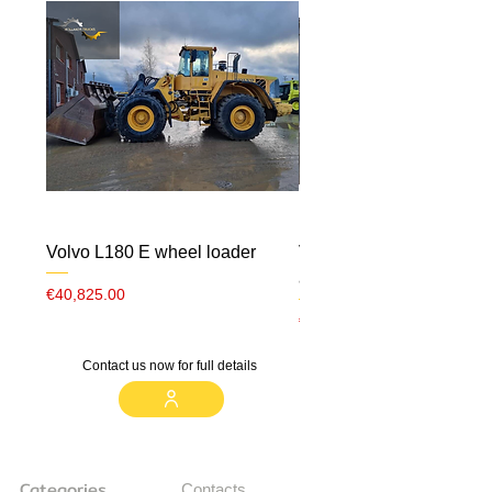
Volvo L180 E wheel loader
Volvo ECR 88 CW10 m
airco
Price
€40,825.00
Price
€23,000.00
Contact us now for full details
Categories
Contacts