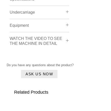
Engine
Undercarriage
Brand:
Isuzu
Type
: 4HK1XDMAA-01
Shoes width
: 700 mm
Equipment
Engine power
: 0 hp
Tracks width:
3100 mm
Cylinder amount
: 4
Bucket
Cylinder capacity
: 5193 cc
WATCH THE VIDEO TO SEE
Amount
: 2
THE MACHINE IN DETAIL
Hydraulic
Type of bucket
: Loading
Piped for hammer (HP)
Width of the bucket
: 2.080 mm
Click here
Quick coupler
Cabin
Do you have any questions about the product?
Airsuspension seat
Airconditioning
ASK US NOW
Related Products