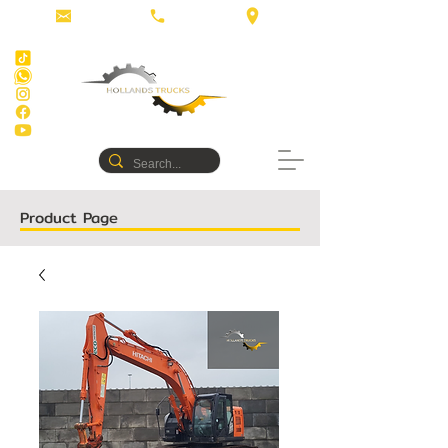
Product Page